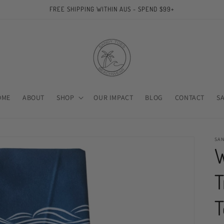
FREE SHIPPING WITHIN AUS - SPEND $99+
OME
ABOUT
SHOP
OUR IMPACT
BLOG
CONTACT
S
SA
W
T
T