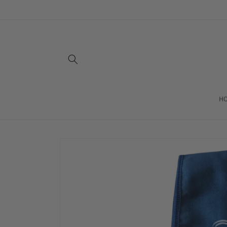
Skip to
content
H
Skip to
product
information