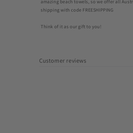
amazing beach towels, so we offer all Austr
shipping with code FREESHIPPING
Think of it as our gift to you!
Customer reviews