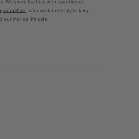
ia. We share the love with a portion of
ngaroa Blue
, who work tirelessly to keep
d our marine life safe