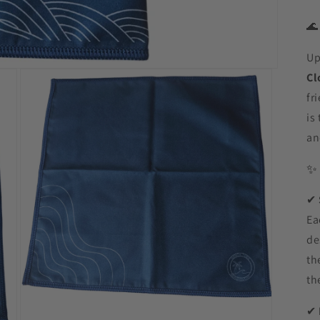

Up
Cl
fr
is
an
✔
Ea
de
th
th
✔