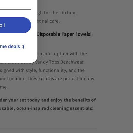
material.
Versatile enough for the kitchen,
bathroom, or personal care.
p!

Say Goodbye to Disposable Paper Towels!
me deals :(
itch to a greener, cleaner option with the
sh Cloth Set
by Sandy Toes Beachwear.
signed with style, functionality, and the
anet in mind, these cloths are perfect for any
me.
der your set today and enjoy the benefits of
usable, ocean-inspired cleaning essentials!