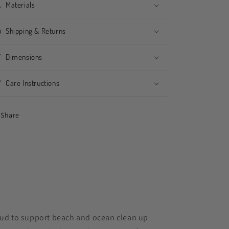
Materials
Shipping & Returns
Dimensions
Care Instructions
Share
ud to support beach and ocean clean up