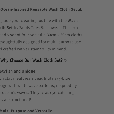

Ocean-Inspired Reusable Wash Cloth Set
🌊
grade your cleaning routine with the
Wash
oth Set
by Sandy Toes Beachwear. This eco-
iendly set of four versatile 30cm x 30cm cloths
 thoughtfully designed for multi-purpose use
d crafted with sustainability in mind.
✨
Why Choose Our Wash Cloth Set?
✨
Stylish and Unique
ch cloth features a beautiful navy-blue
sign with white wave patterns, inspired by
e ocean’s waves. They’re as eye-catching as
ey are functional!
Multi-Purpose and Versatile