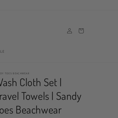
Log
Cart
in
ALE
NDY TOES BEACHWEAR
ash Cloth Set |
ravel Towels | Sandy
oes Beachwear