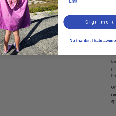
Sign me u

🌞
No thanks, I hate aweso
Sw
Wa
De
pl
ho
Or
re
🌏