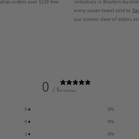
alian orders over $120 free
initiatives in Western Austral
every ocean towel sold to
Ta
our oceans clear of debris an
0
/ 5
0 reviews
5
0
%
4
0
%
3
0
%