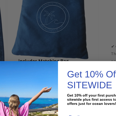
✔
Th
ea
Open
Get 10% Of

media
7
in
SITEWIDE
modal
Get 10% off your first purc
sitewide plus first access t
offers just for ocean lovers