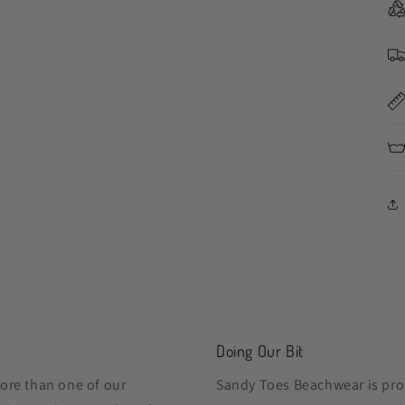
Doing Our Bit
ore than one of our
Sandy Toes Beachwear is pro