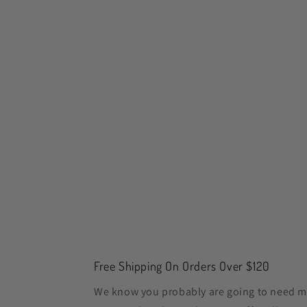
Free Shipping On Orders Over $120
We know you probably are going to need m