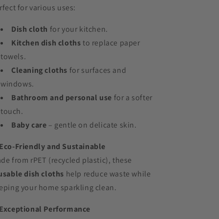
rfect for various uses:
Dish cloth
for your kitchen.
Kitchen dish cloths
to replace paper
towels.
Cleaning cloths
for surfaces and
windows.
Bathroom and personal use
for a softer
touch.
Baby care
– gentle on delicate skin.
Eco-Friendly and Sustainable
de from rPET (recycled plastic), these
usable dish cloths
help reduce waste while
eping your home sparkling clean.
Exceptional Performance